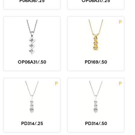
P06A36/.25
OP06A31/.25
P
OP06A31/.50
PD169/.50
P
P
PD314/.25
PD314/.50