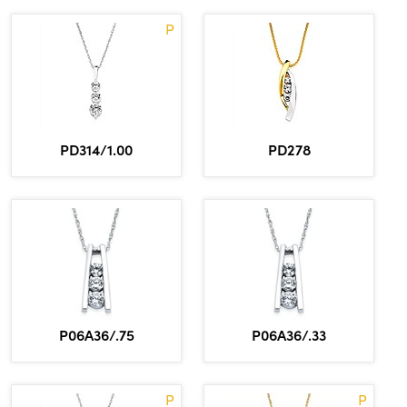
P
PD314/1.00
PD278
P06A36/.75
P06A36/.33
P
P