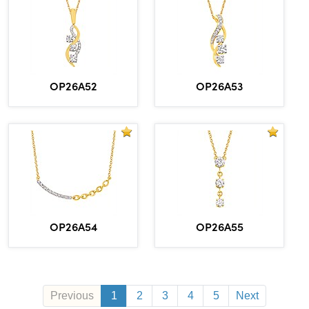
OP26A52
OP26A53
OP26A54
OP26A55
Previous
1
2
3
4
5
Next