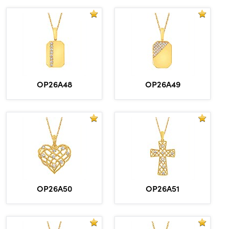
OP26A48
OP26A49
OP26A50
OP26A51