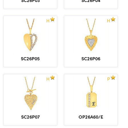
H
H
SC26P05
SC26P06
H
P
SC26P07
OP26A60/E