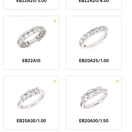
EB22A20/3.00
EB22A20/4.00
P
EB22A10
EB20A25/1.00
P
P
EB20A30/1.00
EB20A30/1.50