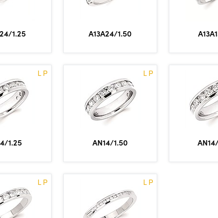
24/1.25
A13A24/1.50
A13A1
L P
L P
4/1.25
AN14/1.50
AN14/
L P
L P