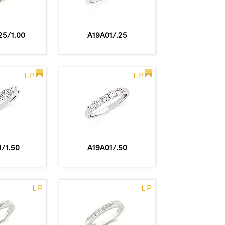
5/1.00
A19A01/.25
L P
L P
/1.50
A19A01/.50
L P
L P