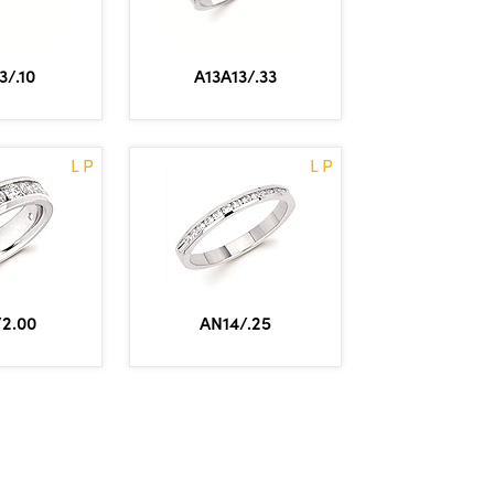
3/.10
A13A13/.33
L P
L P
2.00
AN14/.25