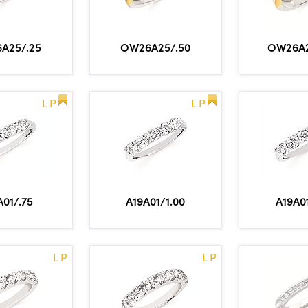
A25/.25
OW26A25/.50
OW26A2
L P
L P
A01/.75
A19A01/1.00
A19A01
L P
L P