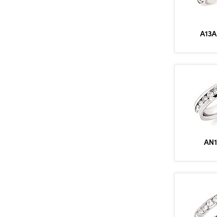
A13A
AN1