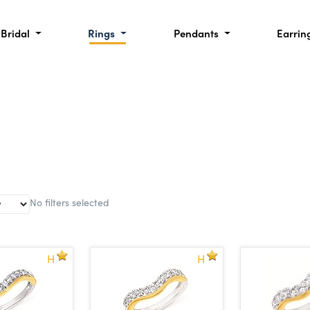
Bridal
Rings
Pendants
Earrin
No filters selected
H
H