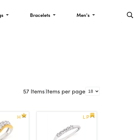
gs
Bracelets
Men's
57
Items
|
Items per page
H
L P