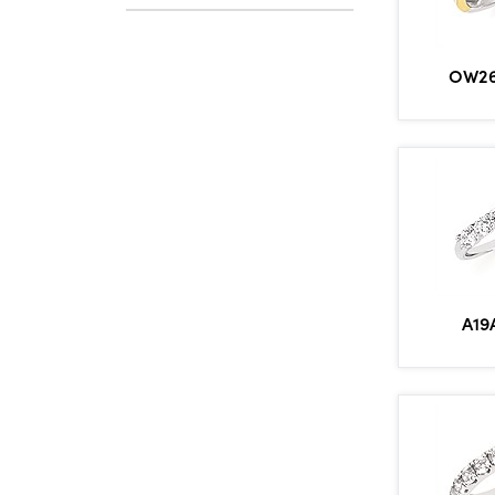
OW26
A19