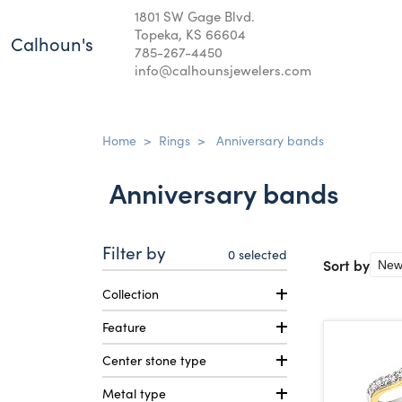
1801 SW Gage Blvd.
Topeka, KS 66604
Calhoun's
785-267-4450
info@calhounsjewelers.com
Home
>
Rings
>
Anniversary bands
Anniversary bands
Filter by
0
selected
Sort by
Collection
Feature
Center stone type
Metal type