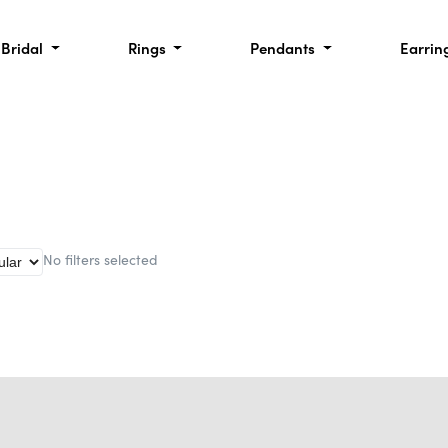
Bridal
Rings
Pendants
Earrin
No filters selected