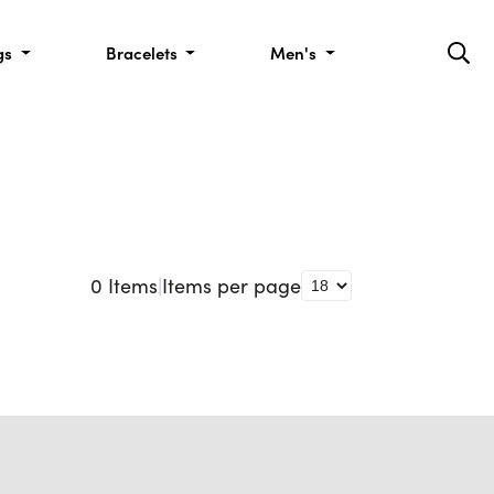
gs
Bracelets
Men's
0
Items
|
Items per page