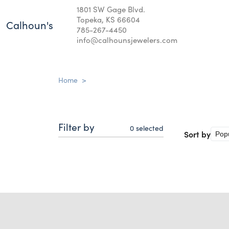
1801 SW Gage Blvd.
Topeka, KS 66604
Calhoun's
785-267-4450
info@calhounsjewelers.com
Home
>
Filter by
0
selected
Sort by