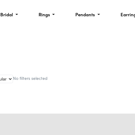
Bridal
Rings
Pendants
Earrin
No filters selected