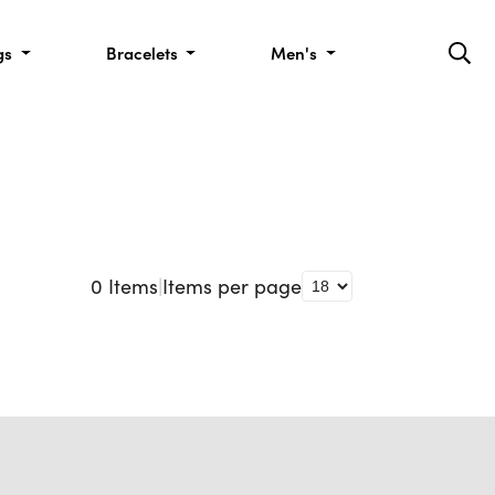
gs
Bracelets
Men's
0
Items
|
Items per page