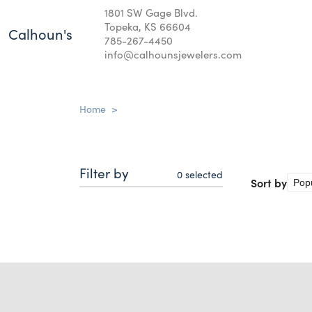
1801 SW Gage Blvd.
Topeka, KS 66604
Calhoun's
785-267-4450
info@calhounsjewelers.com
Home
>
Filter by
0
selected
Sort by